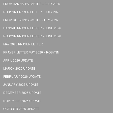
FROM HANNAH’S PASTOR – JULY 2026
ROBYNN PRAYER LETTER – JULY 2026
FROM ROBYNN’S PASTOR-JULY 2026
HANNAH PRAYER LETTER – JUNE 2026
ROBYNN PRAYER LETTER – JUNE 2026
MAY 2026 PRAYER LETTER
PRAYER LETTER MAY 2026 – ROBYNN
APRIL 2026 UPDATE
MARCH 2026 UPDATE
FEBRUARY 2026 UPDATE
JANUARY 2026 UPDATE
DECEMBER 2025 UPDATE
NOVEMBER 2025 UPDATE
OCTOBER 2025 UPDATE