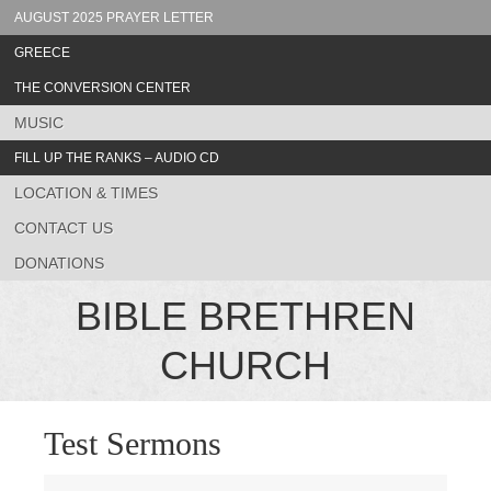
AUGUST 2025 PRAYER LETTER
GREECE
THE CONVERSION CENTER
MUSIC
FILL UP THE RANKS – AUDIO CD
LOCATION & TIMES
CONTACT US
DONATIONS
BIBLE BRETHREN
CHURCH
Test Sermons