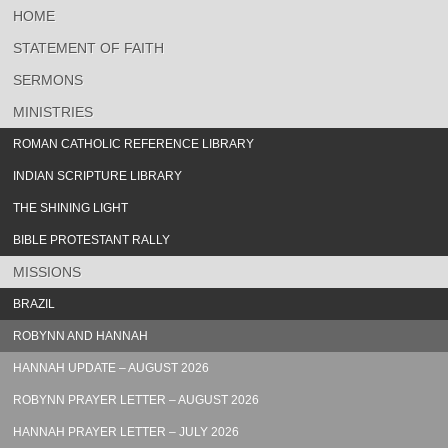
HOME
STATEMENT OF FAITH
SERMONS
MINISTRIES
ROMAN CATHOLIC REFERENCE LIBRARY
INDIAN SCRIPTURE LIBRARY
THE SHINING LIGHT
BIBLE PROTESTANT RALLY
MISSIONS
BRAZIL
ROBYNN AND HANNAH
HANNAH UPDATE – AUGUST 2026
ROBYNN PRAYER LETTER – AUGUST 2026
HANNAH PRAYER LETTER – JULY 2026