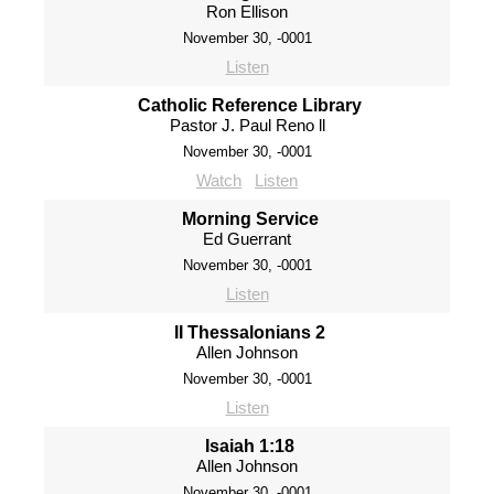
Ron Ellison
November 30, -0001
Listen
Catholic Reference Library
Pastor J. Paul Reno ll
November 30, -0001
Watch
Listen
Morning Service
Ed Guerrant
November 30, -0001
Listen
II Thessalonians 2
Allen Johnson
November 30, -0001
Listen
Isaiah 1:18
Allen Johnson
November 30, -0001