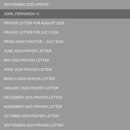
SEPTEMBER 2025 UPDATE
JOHN, FERNANDA +3
PRAYER LETTER FOR AUGUST 2026
PRAYER LETTER FOR JULY 2026
FROM JOHN’S PASTOR – JULY 2026
JUNE 2026 PRAYER LETTER
MAY 2026 PRAYER LETTER
APRIL 2026 PRAYER LETTER
MARCH 2026 PRAYER LETTER
JANUARY 2026 PRAYER LETTER
DECEMBER 2025 PRAYER LETTER
NOVEMBER 2025 PRAYER LETTER
OCTOBER 2025 PRAYER LETTER
SEPTEMBER 2025 PRAYER LETTER