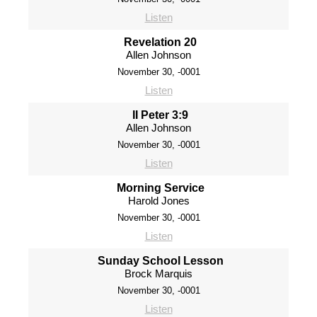
Listen
Revelation 20
Allen Johnson
November 30, -0001
Listen
II Peter 3:9
Allen Johnson
November 30, -0001
Listen
Morning Service
Harold Jones
November 30, -0001
Listen
Sunday School Lesson
Brock Marquis
November 30, -0001
Listen