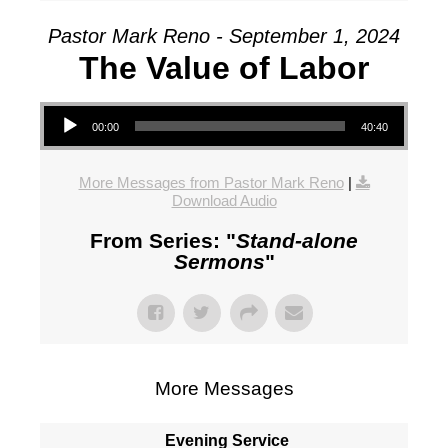
Pastor Mark Reno - September 1, 2024
The Value of Labor
Audio Player
00:00
40:40
More Messages from Pastor Mark Reno
|
Download Audio
From Series: "
Stand-alone
Sermons
"
More Messages
Evening Service