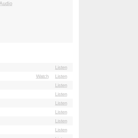
Audio
Listen
Watch
Listen
Listen
Listen
Listen
Listen
Listen
Listen