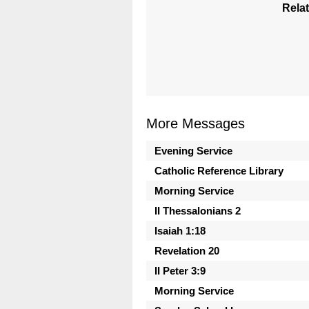
Relat
More Messages
Evening Service
Catholic Reference Library
Morning Service
II Thessalonians 2
Isaiah 1:18
Revelation 20
II Peter 3:9
Morning Service