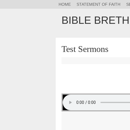
HOME
STATEMENT OF FAITH
S
BIBLE BRET
Test Sermons