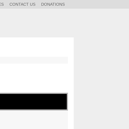
ES
CONTACT US
DONATIONS