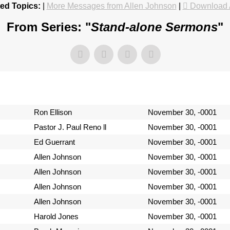
ed Topics:
|
More Messages from Allen Johnson
|
Download 
From Series: "
Stand-alone Sermons
"
Ron Ellison
November 30, -0001
Pastor J. Paul Reno ll
November 30, -0001
Ed Guerrant
November 30, -0001
Allen Johnson
November 30, -0001
Allen Johnson
November 30, -0001
Allen Johnson
November 30, -0001
Allen Johnson
November 30, -0001
Harold Jones
November 30, -0001