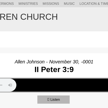
ERMONS
MINISTRIES
MISSIONS
MUSIC
LOCATION & TIM
HREN CHURCH
Allen Johnson - November 30, -0001
II Peter 3:9
Listen