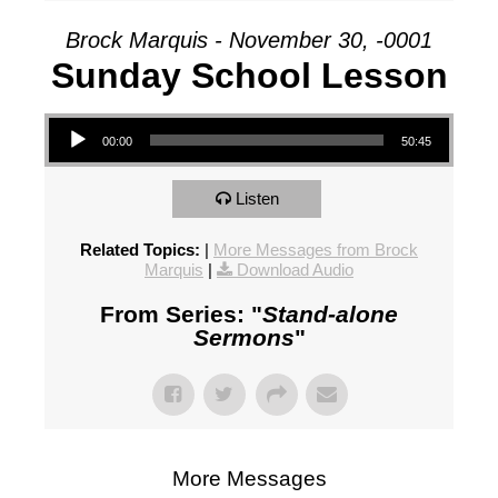
Brock Marquis - November 30, -0001
Sunday School Lesson
Audio Player
00:00
50:45
Listen
Related Topics:
|
More Messages from Brock
Marquis
|
Download Audio
From Series: "
Stand-alone
Sermons
"
More Messages