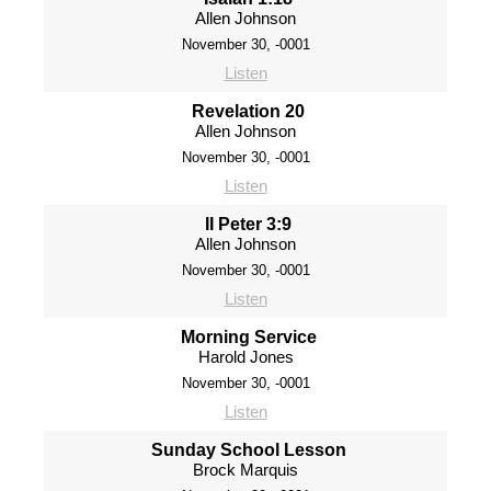
Allen Johnson
November 30, -0001
Listen
Revelation 20
Allen Johnson
November 30, -0001
Listen
II Peter 3:9
Allen Johnson
November 30, -0001
Listen
Morning Service
Harold Jones
November 30, -0001
Listen
Sunday School Lesson
Brock Marquis