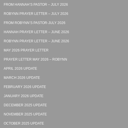
FROM HANNAH’S PASTOR – JULY 2026
ROBYNN PRAYER LETTER – JULY 2026
FROM ROBYNN’S PASTOR-JULY 2026
HANNAH PRAYER LETTER – JUNE 2026
ROBYNN PRAYER LETTER – JUNE 2026
MAY 2026 PRAYER LETTER
PRAYER LETTER MAY 2026 – ROBYNN
APRIL 2026 UPDATE
MARCH 2026 UPDATE
FEBRUARY 2026 UPDATE
JANUARY 2026 UPDATE
DECEMBER 2025 UPDATE
NOVEMBER 2025 UPDATE
OCTOBER 2025 UPDATE