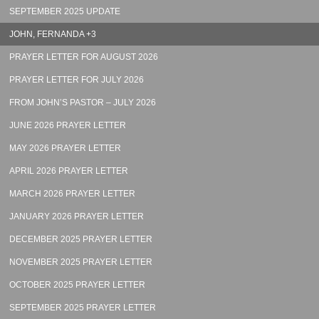
SEPTEMBER 2025 UPDATE
JOHN, FERNANDA +3
PRAYER LETTER FOR AUGUST 2026
PRAYER LETTER FOR JULY 2026
FROM JOHN’S PASTOR – JULY 2026
JUNE 2026 PRAYER LETTER
MAY 2026 PRAYER LETTER
APRIL 2026 PRAYER LETTER
MARCH 2026 PRAYER LETTER
JANUARY 2026 PRAYER LETTER
DECEMBER 2025 PRAYER LETTER
NOVEMBER 2025 PRAYER LETTER
OCTOBER 2025 PRAYER LETTER
SEPTEMBER 2025 PRAYER LETTER