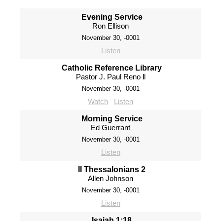
Evening Service
Ron Ellison
November 30, -0001
Listen
Catholic Reference Library
Pastor J. Paul Reno ll
November 30, -0001
Watch
Listen
Morning Service
Ed Guerrant
November 30, -0001
Listen
II Thessalonians 2
Allen Johnson
November 30, -0001
Listen
Isaiah 1:18