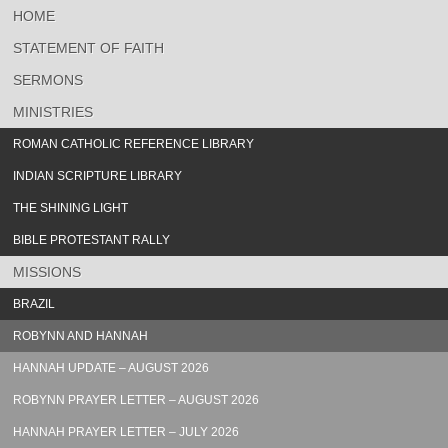
HOME
STATEMENT OF FAITH
SERMONS
MINISTRIES
ROMAN CATHOLIC REFERENCE LIBRARY
INDIAN SCRIPTURE LIBRARY
THE SHINING LIGHT
BIBLE PROTESTANT RALLY
MISSIONS
BRAZIL
ROBYNN AND HANNAH
HANNAH UPDATE – AUGUST 2026
ROBYNN PRAYER LETTER – AUGUST 2026
HANNAH PRAYER LETTER – JULY 2026