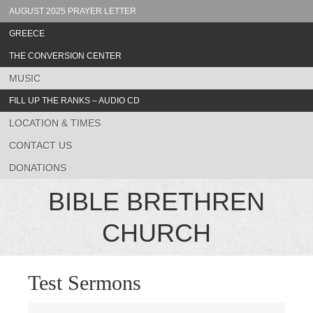
AUGUST 2025 PRAYER LETTER
GREECE
THE CONVERSION CENTER
MUSIC
FILL UP THE RANKS – AUDIO CD
LOCATION & TIMES
CONTACT US
DONATIONS
BIBLE BRETHREN
CHURCH
Test Sermons