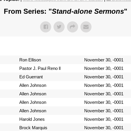
From Series: "
Stand-alone Sermons
"
Ron Ellison
November 30, -0001
Pastor J. Paul Reno ll
November 30, -0001
Ed Guerrant
November 30, -0001
Allen Johnson
November 30, -0001
Allen Johnson
November 30, -0001
Allen Johnson
November 30, -0001
Allen Johnson
November 30, -0001
Harold Jones
November 30, -0001
Brock Marquis
November 30, -0001