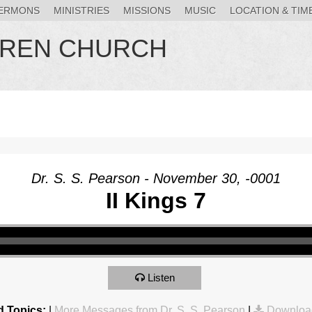
ERMONS
MINISTRIES
MISSIONS
MUSIC
LOCATION & TIM
HREN CHURCH
Dr. S. S. Pearson - November 30, -0001
II Kings 7
Listen
d Topics:
|
More Messages from Dr. S. S. Pearson
|
Downloa