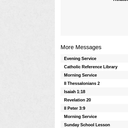
More Messages
Evening Service
Catholic Reference Library
Morning Service
II Thessalonians 2
Isaiah 1:18
Revelation 20
II Peter 3:9
Morning Service
Sunday School Lesson