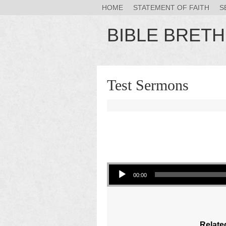
HOME
STATEMENT OF FAITH
S
BIBLE BRET
Test Sermons
Audio Player
00:00
Relate