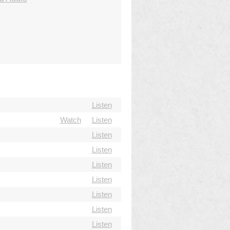
Listen
Watch
Listen
Listen
Listen
Listen
Listen
Listen
Listen
Listen