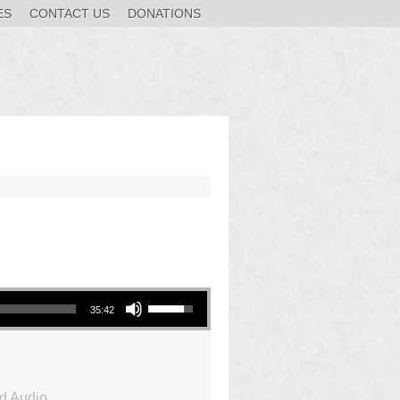
ES
CONTACT US
DONATIONS
Use Up/Down Arrow keys to increase or decrease volume.
35:42
d Audio