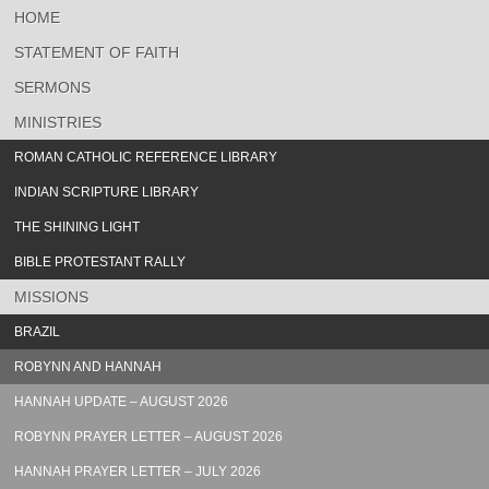
HOME
STATEMENT OF FAITH
SERMONS
MINISTRIES
ROMAN CATHOLIC REFERENCE LIBRARY
INDIAN SCRIPTURE LIBRARY
THE SHINING LIGHT
BIBLE PROTESTANT RALLY
MISSIONS
BRAZIL
ROBYNN AND HANNAH
HANNAH UPDATE – AUGUST 2026
ROBYNN PRAYER LETTER – AUGUST 2026
HANNAH PRAYER LETTER – JULY 2026