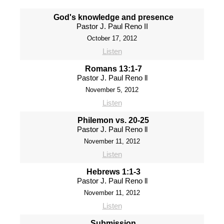
God's knowledge and presence
Pastor J. Paul Reno II
October 17, 2012
Listen
Romans 13:1-7
Pastor J. Paul Reno ll
November 5, 2012
Listen
Philemon vs. 20-25
Pastor J. Paul Reno ll
November 11, 2012
Listen
Hebrews 1:1-3
Pastor J. Paul Reno ll
November 11, 2012
Listen
Submission