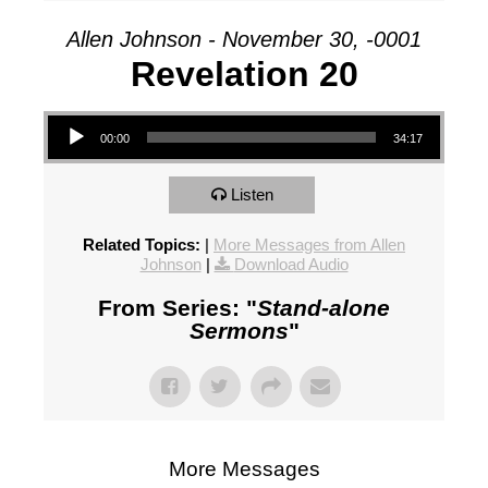
Allen Johnson - November 30, -0001
Revelation 20
Audio Player
00:00
34:17
Listen
Related Topics:
|
More Messages from Allen
Johnson
|
Download Audio
From Series: "
Stand-alone
Sermons
"
More Messages