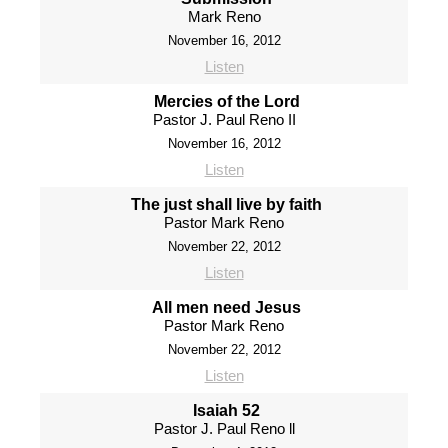
Mark Reno
November 16, 2012
Listen
Mercies of the Lord
Pastor J. Paul Reno II
November 16, 2012
Listen
The just shall live by faith
Pastor Mark Reno
November 22, 2012
Listen
All men need Jesus
Pastor Mark Reno
November 22, 2012
Listen
Isaiah 52
Pastor J. Paul Reno ll