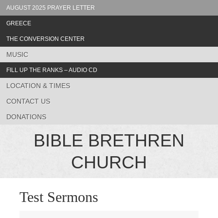
AUGUST 2025 PRAYER LETTER
GREECE
THE CONVERSION CENTER
MUSIC
FILL UP THE RANKS – AUDIO CD
LOCATION & TIMES
CONTACT US
DONATIONS
BIBLE BRETHREN
CHURCH
Test Sermons