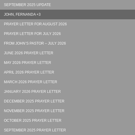
SEPTEMBER 2025 UPDATE
JOHN, FERNANDA +3
PRAYER LETTER FOR AUGUST 2026
PRAYER LETTER FOR JULY 2026
FROM JOHN’S PASTOR – JULY 2026
JUNE 2026 PRAYER LETTER
MAY 2026 PRAYER LETTER
APRIL 2026 PRAYER LETTER
MARCH 2026 PRAYER LETTER
JANUARY 2026 PRAYER LETTER
DECEMBER 2025 PRAYER LETTER
NOVEMBER 2025 PRAYER LETTER
OCTOBER 2025 PRAYER LETTER
SEPTEMBER 2025 PRAYER LETTER