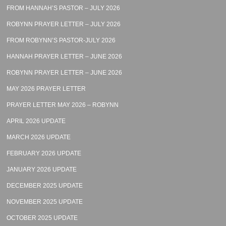
FROM HANNAH’S PASTOR – JULY 2026
ROBYNN PRAYER LETTER – JULY 2026
FROM ROBYNN’S PASTOR-JULY 2026
HANNAH PRAYER LETTER – JUNE 2026
ROBYNN PRAYER LETTER – JUNE 2026
MAY 2026 PRAYER LETTER
PRAYER LETTER MAY 2026 – ROBYNN
APRIL 2026 UPDATE
MARCH 2026 UPDATE
FEBRUARY 2026 UPDATE
JANUARY 2026 UPDATE
DECEMBER 2025 UPDATE
NOVEMBER 2025 UPDATE
OCTOBER 2025 UPDATE