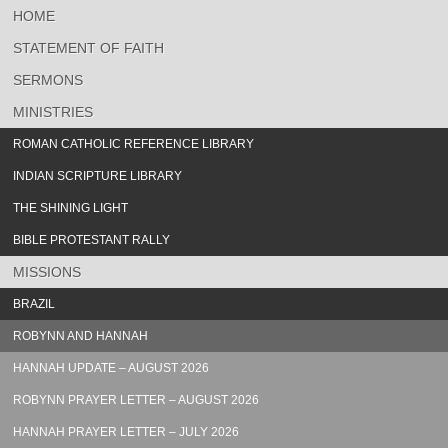
HOME
STATEMENT OF FAITH
SERMONS
MINISTRIES
ROMAN CATHOLIC REFERENCE LIBRARY
INDIAN SCRIPTURE LIBRARY
THE SHINING LIGHT
BIBLE PROTESTANT RALLY
MISSIONS
BRAZIL
ROBYNN AND HANNAH
HANNAH UPDATE – AUGUST 2026
ROBYNN PRAYER LETTER – AUGUST 2026
HANNAH PRAYER LETTER – JULY 2026