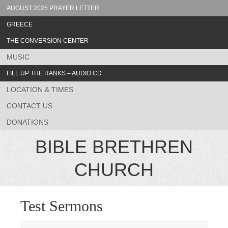
AUGUST 2025 PRAYER LETTER
GREECE
THE CONVERSION CENTER
MUSIC
FILL UP THE RANKS – AUDIO CD
LOCATION & TIMES
CONTACT US
DONATIONS
BIBLE BRETHREN
CHURCH
Test Sermons