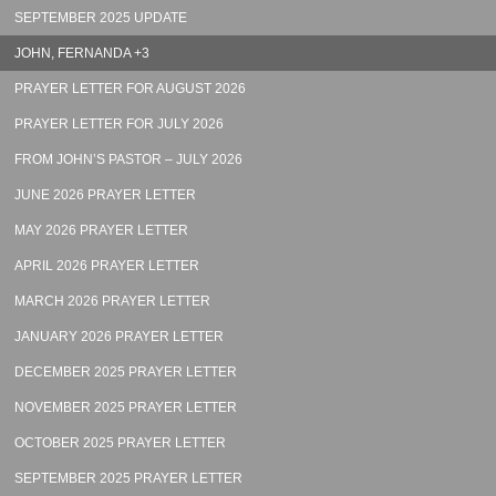
SEPTEMBER 2025 UPDATE
JOHN, FERNANDA +3
PRAYER LETTER FOR AUGUST 2026
PRAYER LETTER FOR JULY 2026
FROM JOHN’S PASTOR – JULY 2026
JUNE 2026 PRAYER LETTER
MAY 2026 PRAYER LETTER
APRIL 2026 PRAYER LETTER
MARCH 2026 PRAYER LETTER
JANUARY 2026 PRAYER LETTER
DECEMBER 2025 PRAYER LETTER
NOVEMBER 2025 PRAYER LETTER
OCTOBER 2025 PRAYER LETTER
SEPTEMBER 2025 PRAYER LETTER