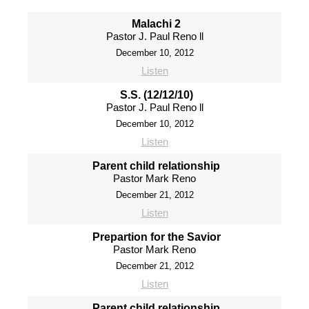
Malachi 2
Pastor J. Paul Reno ll
December 10, 2012
Listen
S.S. (12/12/10)
Pastor J. Paul Reno ll
December 10, 2012
Listen
Parent child relationship
Pastor Mark Reno
December 21, 2012
Listen
Prepartion for the Savior
Pastor Mark Reno
December 21, 2012
Listen
Parent child relationship