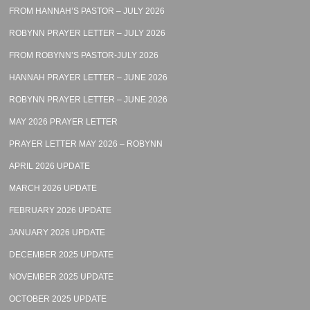
FROM HANNAH’S PASTOR – JULY 2026
ROBYNN PRAYER LETTER – JULY 2026
FROM ROBYNN’S PASTOR-JULY 2026
HANNAH PRAYER LETTER – JUNE 2026
ROBYNN PRAYER LETTER – JUNE 2026
MAY 2026 PRAYER LETTER
PRAYER LETTER MAY 2026 – ROBYNN
APRIL 2026 UPDATE
MARCH 2026 UPDATE
FEBRUARY 2026 UPDATE
JANUARY 2026 UPDATE
DECEMBER 2025 UPDATE
NOVEMBER 2025 UPDATE
OCTOBER 2025 UPDATE