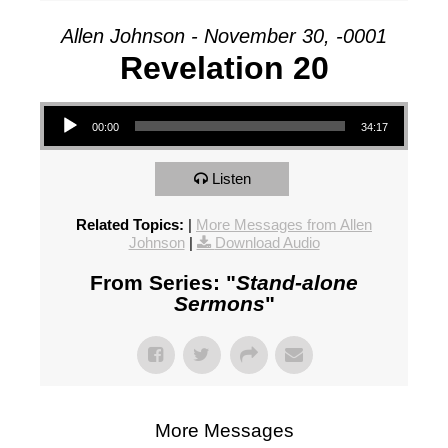
Allen Johnson - November 30, -0001
Revelation 20
Audio Player
00:00
34:17
Listen
Related Topics:
|
More Messages from Allen
Johnson
|
Download Audio
From Series: "
Stand-alone
Sermons
"
More Messages