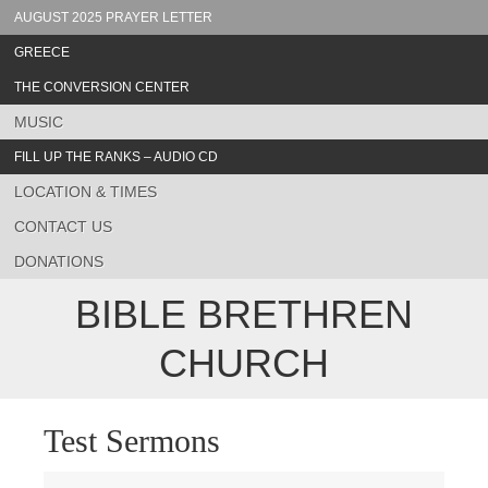
AUGUST 2025 PRAYER LETTER
GREECE
THE CONVERSION CENTER
MUSIC
FILL UP THE RANKS – AUDIO CD
LOCATION & TIMES
CONTACT US
DONATIONS
BIBLE BRETHREN
CHURCH
Test Sermons