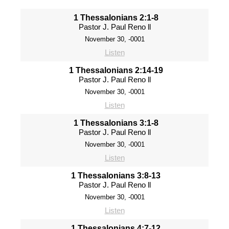
1 Thessalonians 2:1-8
Pastor J. Paul Reno ll
November 30, -0001
Listen
1 Thessalonians 2:14-19
Pastor J. Paul Reno ll
November 30, -0001
Listen
1 Thessalonians 3:1-8
Pastor J. Paul Reno ll
November 30, -0001
Listen
1 Thessalonians 3:8-13
Pastor J. Paul Reno ll
November 30, -0001
Listen
1 Thessalonians 4:7-12