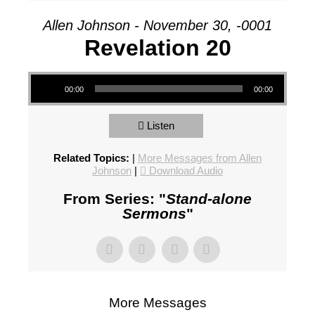
Allen Johnson - November 30, -0001
Revelation 20
Audio Player
00:00
00:00
Listen
Related Topics:
|
More Messages from Allen
Johnson
|
Download Audio
From Series: "
Stand-alone
Sermons
"
More Messages