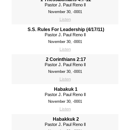
Pastor J. Paul Reno ll
November 30, -0001
Listen
S.S. Rules For Leadership (4/17/11)
Pastor J. Paul Reno ll
November 30, -0001
Listen
2 Corinthians 2:17
Pastor J. Paul Reno ll
November 30, -0001
Listen
Habakuk 1
Pastor J. Paul Reno ll
November 30, -0001
Listen
Habakkuk 2
Pastor J. Paul Reno ll