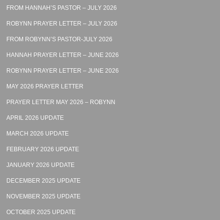
FROM HANNAH’S PASTOR – JULY 2026
ROBYNN PRAYER LETTER – JULY 2026
FROM ROBYNN’S PASTOR-JULY 2026
HANNAH PRAYER LETTER – JUNE 2026
ROBYNN PRAYER LETTER – JUNE 2026
MAY 2026 PRAYER LETTER
PRAYER LETTER MAY 2026 – ROBYNN
APRIL 2026 UPDATE
MARCH 2026 UPDATE
FEBRUARY 2026 UPDATE
JANUARY 2026 UPDATE
DECEMBER 2025 UPDATE
NOVEMBER 2025 UPDATE
OCTOBER 2025 UPDATE