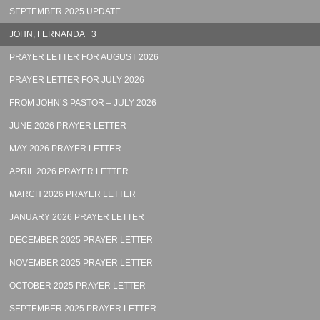
SEPTEMBER 2025 UPDATE
JOHN, FERNANDA +3
PRAYER LETTER FOR AUGUST 2026
PRAYER LETTER FOR JULY 2026
FROM JOHN’S PASTOR – JULY 2026
JUNE 2026 PRAYER LETTER
MAY 2026 PRAYER LETTER
APRIL 2026 PRAYER LETTER
MARCH 2026 PRAYER LETTER
JANUARY 2026 PRAYER LETTER
DECEMBER 2025 PRAYER LETTER
NOVEMBER 2025 PRAYER LETTER
OCTOBER 2025 PRAYER LETTER
SEPTEMBER 2025 PRAYER LETTER