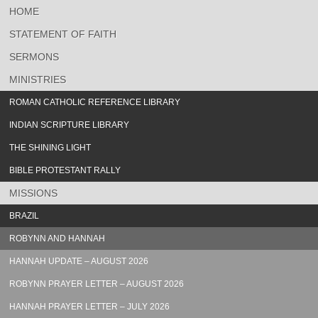
HOME
STATEMENT OF FAITH
SERMONS
MINISTRIES
ROMAN CATHOLIC REFERENCE LIBRARY
INDIAN SCRIPTURE LIBRARY
THE SHINING LIGHT
BIBLE PROTESTANT RALLY
MISSIONS
BRAZIL
ROBYNN AND HANNAH
HANNAH UPDATE – AUGUST 2026
ROBYNN PRAYER LETTER – AUGUST 2026
HANNAH PRAYER LETTER – JULY 2026