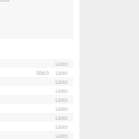
Listen
Watch
Listen
Listen
Listen
Listen
Listen
Listen
Listen
Listen