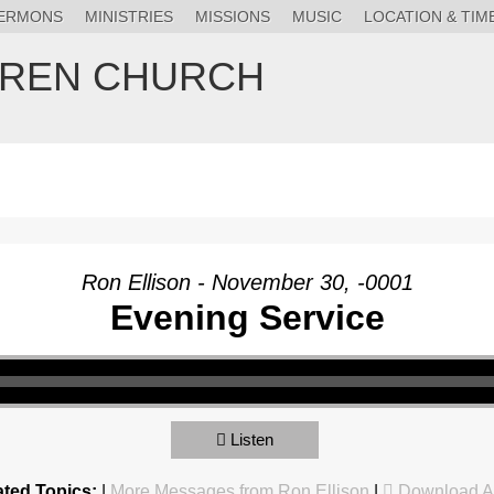
ERMONS
MINISTRIES
MISSIONS
MUSIC
LOCATION & TIM
HREN CHURCH
Ron Ellison - November 30, -0001
Evening Service
Listen
ated Topics:
|
More Messages from Ron Ellison
|
Download A