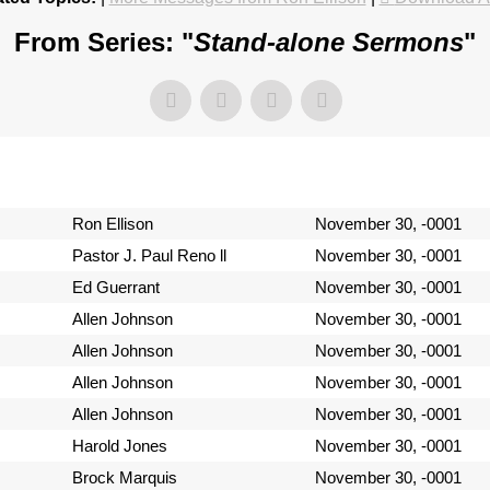
From Series: "
Stand-alone Sermons
"
Ron Ellison
November 30, -0001
Pastor J. Paul Reno ll
November 30, -0001
Ed Guerrant
November 30, -0001
Allen Johnson
November 30, -0001
Allen Johnson
November 30, -0001
Allen Johnson
November 30, -0001
Allen Johnson
November 30, -0001
Harold Jones
November 30, -0001
Brock Marquis
November 30, -0001