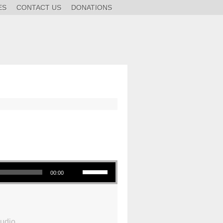
ES
CONTACT US
DONATIONS
Use Up/Down Arrow keys to increase or decrease volume.
00:00
udio