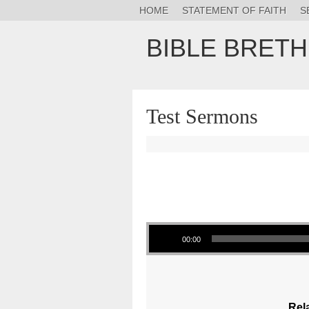
HOME
STATEMENT OF FAITH
S
BIBLE BRET
Test Sermons
Audio Player
00:00
Rel