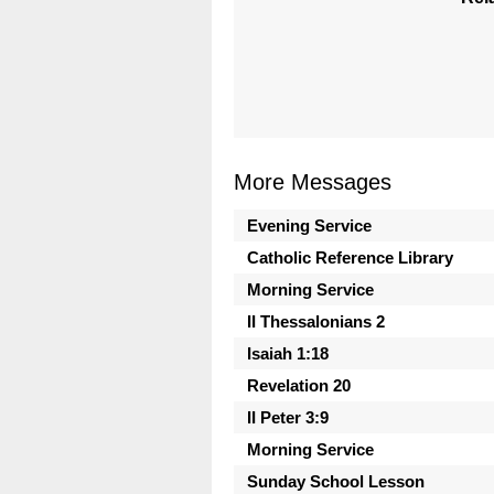
More Messages
Evening Service
Catholic Reference Library
Morning Service
II Thessalonians 2
Isaiah 1:18
Revelation 20
II Peter 3:9
Morning Service
Sunday School Lesson