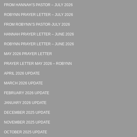
FROM HANNAH’S PASTOR – JULY 2026
ROBYNN PRAYER LETTER – JULY 2026
FROM ROBYNN’S PASTOR-JULY 2026
HANNAH PRAYER LETTER – JUNE 2026
ROBYNN PRAYER LETTER – JUNE 2026
MAY 2026 PRAYER LETTER
PRAYER LETTER MAY 2026 – ROBYNN
APRIL 2026 UPDATE
MARCH 2026 UPDATE
FEBRUARY 2026 UPDATE
JANUARY 2026 UPDATE
DECEMBER 2025 UPDATE
NOVEMBER 2025 UPDATE
OCTOBER 2025 UPDATE