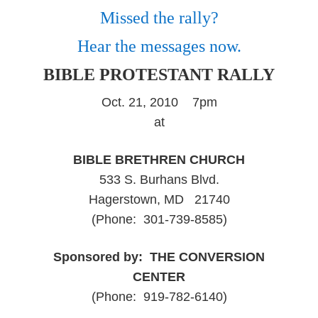
Missed the rally?
Hear the messages now.
BIBLE PROTESTANT RALLY
Oct. 21, 2010 7pm
at
BIBLE BRETHREN CHURCH
533 S. Burhans Blvd.
Hagerstown, MD 21740
(Phone: 301-739-8585)
Sponsored by: THE CONVERSION
CENTER
(Phone: 919-782-6140)