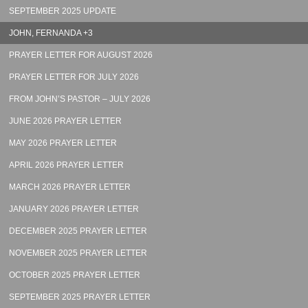
SEPTEMBER 2025 UPDATE
JOHN, FERNANDA +3
PRAYER LETTER FOR AUGUST 2026
PRAYER LETTER FOR JULY 2026
FROM JOHN’S PASTOR – JULY 2026
JUNE 2026 PRAYER LETTER
MAY 2026 PRAYER LETTER
APRIL 2026 PRAYER LETTER
MARCH 2026 PRAYER LETTER
JANUARY 2026 PRAYER LETTER
DECEMBER 2025 PRAYER LETTER
NOVEMBER 2025 PRAYER LETTER
OCTOBER 2025 PRAYER LETTER
SEPTEMBER 2025 PRAYER LETTER