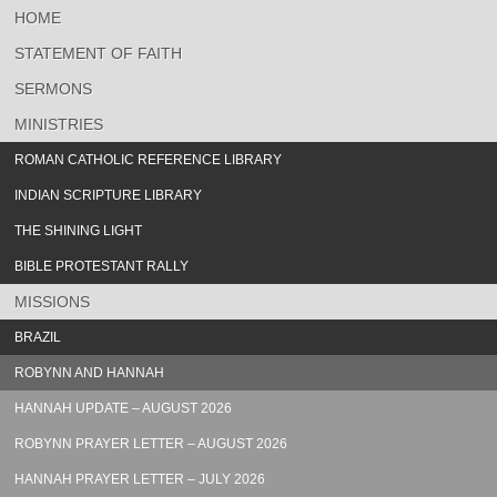
HOME
STATEMENT OF FAITH
SERMONS
MINISTRIES
ROMAN CATHOLIC REFERENCE LIBRARY
INDIAN SCRIPTURE LIBRARY
THE SHINING LIGHT
BIBLE PROTESTANT RALLY
MISSIONS
BRAZIL
ROBYNN AND HANNAH
HANNAH UPDATE – AUGUST 2026
ROBYNN PRAYER LETTER – AUGUST 2026
HANNAH PRAYER LETTER – JULY 2026