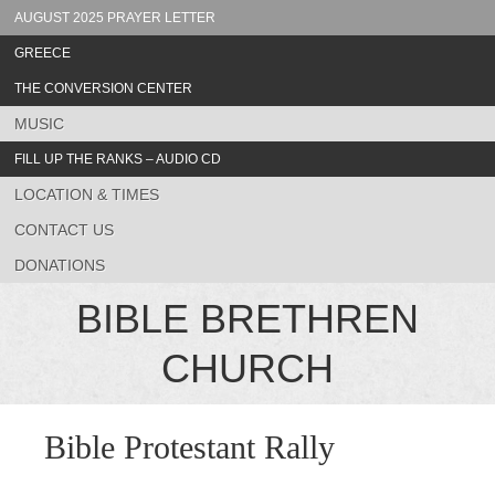
AUGUST 2025 PRAYER LETTER
GREECE
THE CONVERSION CENTER
MUSIC
FILL UP THE RANKS – AUDIO CD
LOCATION & TIMES
CONTACT US
DONATIONS
BIBLE BRETHREN
CHURCH
Bible Protestant Rally