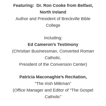
Featuring: Dr. Ron Cooke from Belfast,
North Ireland
Author and President of Breckville Bible
College
Including:
Ed Cameron’s Testimony
(Christian Businessman, Converted Roman
Catholic,
President of the Conversion Center)
Patricia Maconaghie’s Recitation,
“The Irish Milkman”
(Office Manager and Editor of “The Gospel
Catholic”