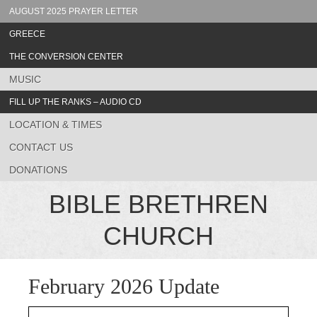
AUGUST 2025 PRAYER LETTER
GREECE
THE CONVERSION CENTER
MUSIC
FILL UP THE RANKS – AUDIO CD
LOCATION & TIMES
CONTACT US
DONATIONS
BIBLE BRETHREN
CHURCH
February 2026 Update