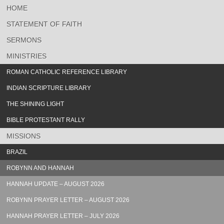
HOME
STATEMENT OF FAITH
SERMONS
MINISTRIES
ROMAN CATHOLIC REFERENCE LIBRARY
INDIAN SCRIPTURE LIBRARY
THE SHINING LIGHT
BIBLE PROTESTANT RALLY
MISSIONS
BRAZIL
ROBYNN AND HANNAH
HANNAH UPDATE – AUGUST 2026
ROBYNN PRAYER LETTER – AUGUST 2026
HANNAH PRAYER LETTER – JULY 2026