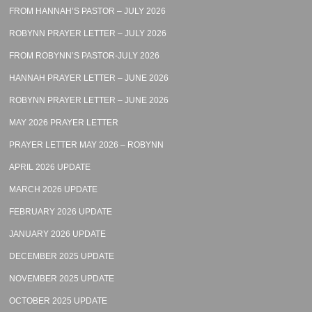
FROM HANNAH’S PASTOR – JULY 2026
ROBYNN PRAYER LETTER – JULY 2026
FROM ROBYNN’S PASTOR-JULY 2026
HANNAH PRAYER LETTER – JUNE 2026
ROBYNN PRAYER LETTER – JUNE 2026
MAY 2026 PRAYER LETTER
PRAYER LETTER MAY 2026 – ROBYNN
APRIL 2026 UPDATE
MARCH 2026 UPDATE
FEBRUARY 2026 UPDATE
JANUARY 2026 UPDATE
DECEMBER 2025 UPDATE
NOVEMBER 2025 UPDATE
OCTOBER 2025 UPDATE