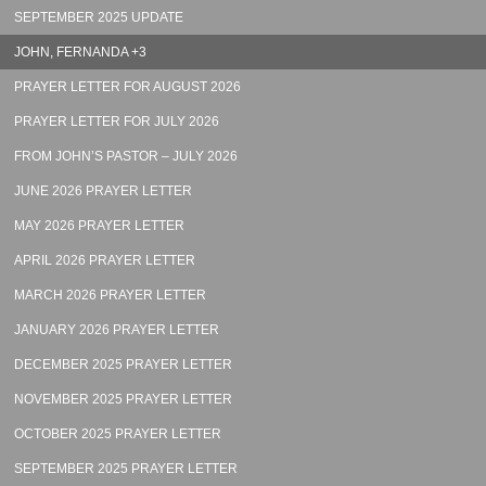
SEPTEMBER 2025 UPDATE
JOHN, FERNANDA +3
PRAYER LETTER FOR AUGUST 2026
PRAYER LETTER FOR JULY 2026
FROM JOHN’S PASTOR – JULY 2026
JUNE 2026 PRAYER LETTER
MAY 2026 PRAYER LETTER
APRIL 2026 PRAYER LETTER
MARCH 2026 PRAYER LETTER
JANUARY 2026 PRAYER LETTER
DECEMBER 2025 PRAYER LETTER
NOVEMBER 2025 PRAYER LETTER
OCTOBER 2025 PRAYER LETTER
SEPTEMBER 2025 PRAYER LETTER