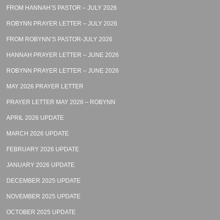
FROM HANNAH’S PASTOR – JULY 2026
ROBYNN PRAYER LETTER – JULY 2026
FROM ROBYNN’S PASTOR-JULY 2026
HANNAH PRAYER LETTER – JUNE 2026
ROBYNN PRAYER LETTER – JUNE 2026
MAY 2026 PRAYER LETTER
PRAYER LETTER MAY 2026 – ROBYNN
APRIL 2026 UPDATE
MARCH 2026 UPDATE
FEBRUARY 2026 UPDATE
JANUARY 2026 UPDATE
DECEMBER 2025 UPDATE
NOVEMBER 2025 UPDATE
OCTOBER 2025 UPDATE