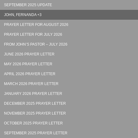
SEPTEMBER 2025 UPDATE
JOHN, FERNANDA +3
PRAYER LETTER FOR AUGUST 2026
PRAYER LETTER FOR JULY 2026
FROM JOHN’S PASTOR – JULY 2026
JUNE 2026 PRAYER LETTER
MAY 2026 PRAYER LETTER
APRIL 2026 PRAYER LETTER
MARCH 2026 PRAYER LETTER
JANUARY 2026 PRAYER LETTER
DECEMBER 2025 PRAYER LETTER
NOVEMBER 2025 PRAYER LETTER
OCTOBER 2025 PRAYER LETTER
SEPTEMBER 2025 PRAYER LETTER