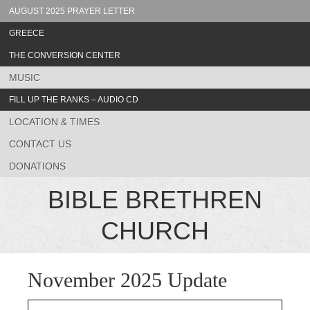
AUGUST 2025 PRAYER LETTER
GREECE
THE CONVERSION CENTER
MUSIC
FILL UP THE RANKS – AUDIO CD
LOCATION & TIMES
CONTACT US
DONATIONS
BIBLE BRETHREN
CHURCH
November 2025 Update