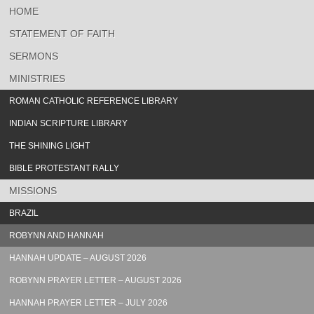
HOME
STATEMENT OF FAITH
SERMONS
MINISTRIES
ROMAN CATHOLIC REFERENCE LIBRARY
INDIAN SCRIPTURE LIBRARY
THE SHINING LIGHT
BIBLE PROTESTANT RALLY
MISSIONS
BRAZIL
ROBYNN AND HANNAH
HANNAH UPDATE – AUGUST 2026
ROBYNN PRAYER LETTER – AUGUST 2026
HANNAH PRAYER LETTER – JULY 2026