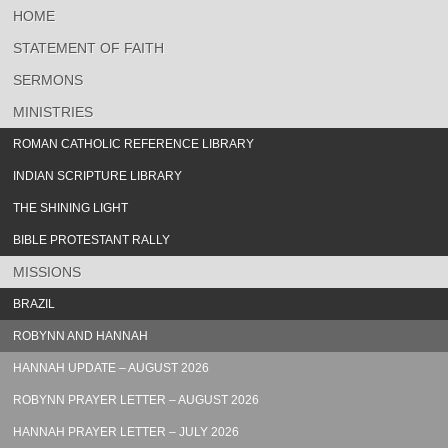
HOME
STATEMENT OF FAITH
SERMONS
MINISTRIES
ROMAN CATHOLIC REFERENCE LIBRARY
INDIAN SCRIPTURE LIBRARY
THE SHINING LIGHT
BIBLE PROTESTANT RALLY
MISSIONS
BRAZIL
ROBYNN AND HANNAH
HANNAH UPDATE – AUGUST 2026
ROBYNN PRAYER LETTER – AUGUST 2026
HANNAH PRAYER LETTER – JULY 2026