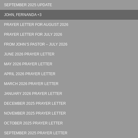
SEPTEMBER 2025 UPDATE
JOHN, FERNANDA +3
PRAYER LETTER FOR AUGUST 2026
PRAYER LETTER FOR JULY 2026
FROM JOHN’S PASTOR – JULY 2026
JUNE 2026 PRAYER LETTER
MAY 2026 PRAYER LETTER
APRIL 2026 PRAYER LETTER
MARCH 2026 PRAYER LETTER
JANUARY 2026 PRAYER LETTER
DECEMBER 2025 PRAYER LETTER
NOVEMBER 2025 PRAYER LETTER
OCTOBER 2025 PRAYER LETTER
SEPTEMBER 2025 PRAYER LETTER