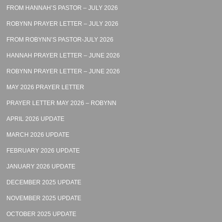
FROM HANNAH’S PASTOR – JULY 2026
ROBYNN PRAYER LETTER – JULY 2026
FROM ROBYNN’S PASTOR-JULY 2026
HANNAH PRAYER LETTER – JUNE 2026
ROBYNN PRAYER LETTER – JUNE 2026
MAY 2026 PRAYER LETTER
PRAYER LETTER MAY 2026 – ROBYNN
APRIL 2026 UPDATE
MARCH 2026 UPDATE
FEBRUARY 2026 UPDATE
JANUARY 2026 UPDATE
DECEMBER 2025 UPDATE
NOVEMBER 2025 UPDATE
OCTOBER 2025 UPDATE