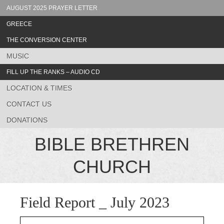
AUGUST 2025 PRAYER LETTER
GREECE
THE CONVERSION CENTER
MUSIC
FILL UP THE RANKS – AUDIO CD
LOCATION & TIMES
CONTACT US
DONATIONS
BIBLE BRETHREN
CHURCH
Field Report _ July 2023