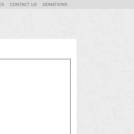
ES
CONTACT US
DONATIONS