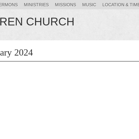
ERMONS
MINISTRIES
MISSIONS
MUSIC
LOCATION & TIM
HREN CHURCH
uary 2024