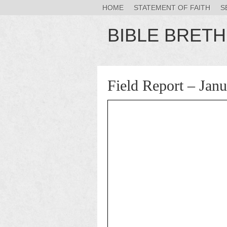
HOME
STATEMENT OF FAITH
S
BIBLE BRET
Field Report – Jan