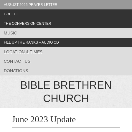
AUGUST 2025 PRAYER LETTER
GREECE
THE CONVERSION CENTER
MUSIC
FILL UP THE RANKS – AUDIO CD
LOCATION & TIMES
CONTACT US
DONATIONS
BIBLE BRETHREN
CHURCH
June 2023 Update