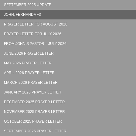
SEPTEMBER 2025 UPDATE
JOHN, FERNANDA +3
PRAYER LETTER FOR AUGUST 2026
PRAYER LETTER FOR JULY 2026
FROM JOHN’S PASTOR – JULY 2026
JUNE 2026 PRAYER LETTER
MAY 2026 PRAYER LETTER
APRIL 2026 PRAYER LETTER
MARCH 2026 PRAYER LETTER
JANUARY 2026 PRAYER LETTER
DECEMBER 2025 PRAYER LETTER
NOVEMBER 2025 PRAYER LETTER
OCTOBER 2025 PRAYER LETTER
SEPTEMBER 2025 PRAYER LETTER