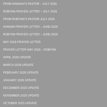
FROM HANNAH’S PASTOR – JULY 2026
ROBYNN PRAYER LETTER – JULY 2026
FROM ROBYNN’S PASTOR-JULY 2026
HANNAH PRAYER LETTER – JUNE 2026
ROBYNN PRAYER LETTER – JUNE 2026
MAY 2026 PRAYER LETTER
PRAYER LETTER MAY 2026 – ROBYNN
APRIL 2026 UPDATE
MARCH 2026 UPDATE
FEBRUARY 2026 UPDATE
JANUARY 2026 UPDATE
DECEMBER 2025 UPDATE
NOVEMBER 2025 UPDATE
OCTOBER 2025 UPDATE