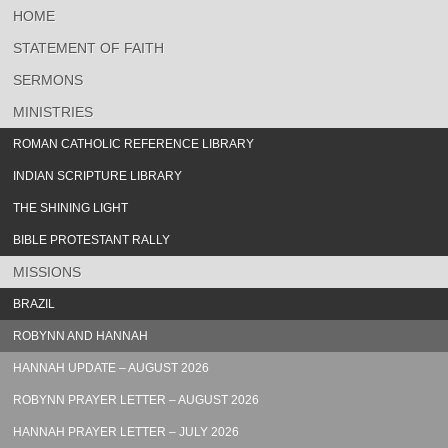
HOME
STATEMENT OF FAITH
SERMONS
MINISTRIES
ROMAN CATHOLIC REFERENCE LIBRARY
INDIAN SCRIPTURE LIBRARY
THE SHINING LIGHT
BIBLE PROTESTANT RALLY
MISSIONS
BRAZIL
ROBYNN AND HANNAH
HANNAH UPDATE – AUGUST 2026
ROBYNN PRAYER LETTER – AUGUST 2026
HANNAH PRAYER LETTER – JULY 2026