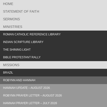
HOME
STATEMENT OF FAITH
SERMONS
MINISTRIES
ROMAN CATHOLIC REFERENCE LIBRARY
INDIAN SCRIPTURE LIBRARY
THE SHINING LIGHT
BIBLE PROTESTANT RALLY
MISSIONS
BRAZIL
ROBYNN AND HANNAH
HANNAH UPDATE – AUGUST 2026
ROBYNN PRAYER LETTER – AUGUST 2026
HANNAH PRAYER LETTER – JULY 2026