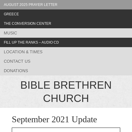
AUGUST 2025 PRAYER LETTER
GREECE
THE CONVERSION CENTER
MUSIC
FILL UP THE RANKS – AUDIO CD
LOCATION & TIMES
CONTACT US
DONATIONS
BIBLE BRETHREN
CHURCH
September 2021 Update