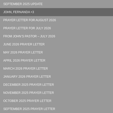
SEPTEMBER 2025 UPDATE
JOHN, FERNANDA +3
PRAYER LETTER FOR AUGUST 2026
PRAYER LETTER FOR JULY 2026
FROM JOHN’S PASTOR – JULY 2026
JUNE 2026 PRAYER LETTER
MAY 2026 PRAYER LETTER
APRIL 2026 PRAYER LETTER
MARCH 2026 PRAYER LETTER
JANUARY 2026 PRAYER LETTER
DECEMBER 2025 PRAYER LETTER
NOVEMBER 2025 PRAYER LETTER
OCTOBER 2025 PRAYER LETTER
SEPTEMBER 2025 PRAYER LETTER