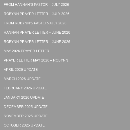
FROM HANNAH’S PASTOR – JULY 2026
ROBYNN PRAYER LETTER – JULY 2026
FROM ROBYNN’S PASTOR-JULY 2026
HANNAH PRAYER LETTER – JUNE 2026
ROBYNN PRAYER LETTER – JUNE 2026
MAY 2026 PRAYER LETTER
PRAYER LETTER MAY 2026 – ROBYNN
APRIL 2026 UPDATE
MARCH 2026 UPDATE
FEBRUARY 2026 UPDATE
JANUARY 2026 UPDATE
DECEMBER 2025 UPDATE
NOVEMBER 2025 UPDATE
OCTOBER 2025 UPDATE