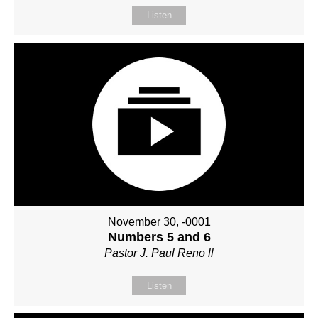
Listen
November 30, -0001
Numbers 5 and 6
Pastor J. Paul Reno ll
Listen