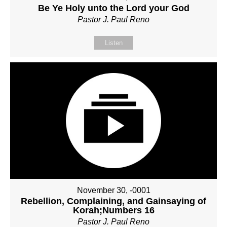
Be Ye Holy unto the Lord your God
Pastor J. Paul Reno
Listen
November 30, -0001
Rebellion, Complaining, and Gainsaying of
Korah;Numbers 16
Pastor J. Paul Reno