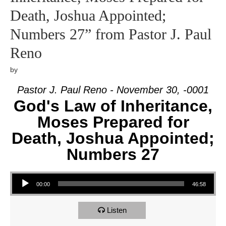
Death, Joshua Appointed;
Numbers 27” from Pastor J. Paul
Reno
by
Pastor J. Paul Reno - November 30, -0001
God's Law of Inheritance,
Moses Prepared for
Death, Joshua Appointed;
Numbers 27
Audio Player
00:00
46:58
Listen