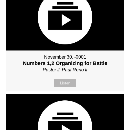
November 30, -0001
Numbers 1,2 Organizing for Battle
Pastor J. Paul Reno ll
Listen