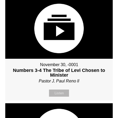
November 30, -0001
Numbers 3-4 The Tribe of Levi Chosen to
Minister
Pastor J. Paul Reno ll
Listen