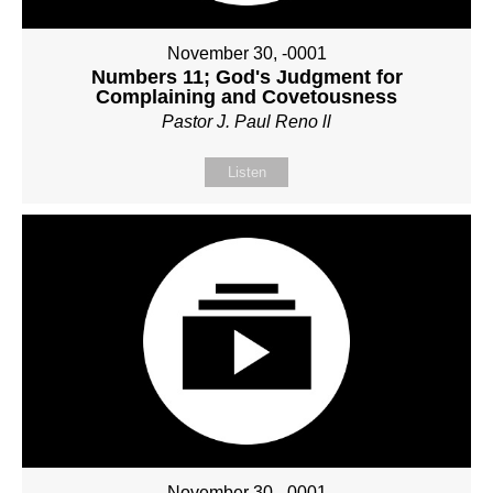
November 30, -0001
Numbers 11; God's Judgment for
Complaining and Covetousness
Pastor J. Paul Reno ll
Listen
November 30, -0001