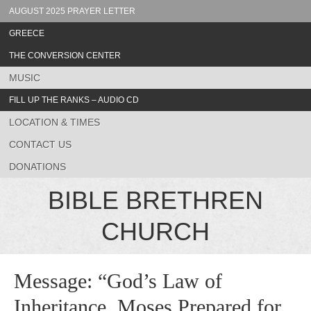
AUGUST 2025 PRAYER LETTER
GREECE
THE CONVERSION CENTER
MUSIC
FILL UP THE RANKS – AUDIO CD
LOCATION & TIMES
CONTACT US
DONATIONS
BIBLE BRETHREN
CHURCH
Message: “God’s Law of
Inheritance, Moses Prepared for