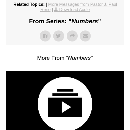
Related Topics:
|
More Messages from Pastor J. Paul
Reno
|
Download Audio
From Series: "
Numbers
"
More From "
Numbers
"