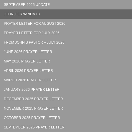
SEPTEMBER 2025 UPDATE
JOHN, FERNANDA +3
PRAYER LETTER FOR AUGUST 2026
PRAYER LETTER FOR JULY 2026
FROM JOHN’S PASTOR – JULY 2026
JUNE 2026 PRAYER LETTER
MAY 2026 PRAYER LETTER
APRIL 2026 PRAYER LETTER
MARCH 2026 PRAYER LETTER
JANUARY 2026 PRAYER LETTER
DECEMBER 2025 PRAYER LETTER
NOVEMBER 2025 PRAYER LETTER
OCTOBER 2025 PRAYER LETTER
SEPTEMBER 2025 PRAYER LETTER