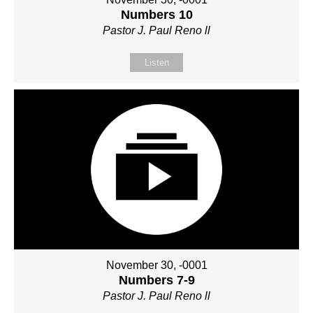
Numbers 10
Pastor J. Paul Reno ll
Listen
November 30, -0001
Numbers 7-9
Pastor J. Paul Reno ll