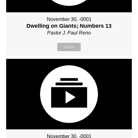
November 30, -0001
Dwelling on Giants; Numbers 13
Pastor J. Paul Reno
Listen
November 30, -0001