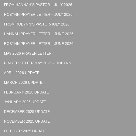
FROM HANNAH’S PASTOR – JULY 2026
ROBYNN PRAYER LETTER – JULY 2026
FROM ROBYNN’S PASTOR-JULY 2026
HANNAH PRAYER LETTER – JUNE 2026
ROBYNN PRAYER LETTER – JUNE 2026
MAY 2026 PRAYER LETTER
PRAYER LETTER MAY 2026 – ROBYNN
APRIL 2026 UPDATE
MARCH 2026 UPDATE
FEBRUARY 2026 UPDATE
JANUARY 2026 UPDATE
DECEMBER 2025 UPDATE
NOVEMBER 2025 UPDATE
OCTOBER 2025 UPDATE