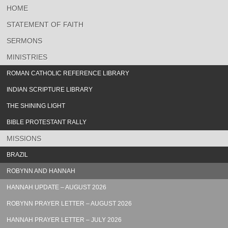
HOME
STATEMENT OF FAITH
SERMONS
MINISTRIES
ROMAN CATHOLIC REFERENCE LIBRARY
INDIAN SCRIPTURE LIBRARY
THE SHINING LIGHT
BIBLE PROTESTANT RALLY
MISSIONS
BRAZIL
ROBYNN AND HANNAH
HANNAH UPDATE – AUGUST 2026
ROBYNN PRAYER LETTER – AUGUST 2026
HANNAH PRAYER LETTER – JULY 2026