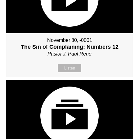
November 30, -0001
The Sin of Complaining; Numbers 12
Pastor J. Paul Reno
Listen